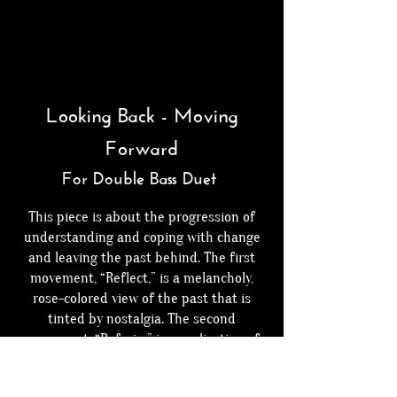
Looking Back - Moving
Forward
For Double Bass Duet
This piece is about the progression of
understanding and coping with change
and leaving the past behind. The first
movement, “Reflect,” is a melancholy,
rose-colored view of the past that is
tinted by nostalgia. The second
movement, “Refrain,” is a realization of
being unhappy with change and the
progression of coping with that